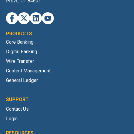
Provo, UT 84601
PRODUCTS
Core Banking
Digital Banking
Wire Transfer
Content Management
General Ledger
SUPPORT
Contact Us
Login
RESOURCES