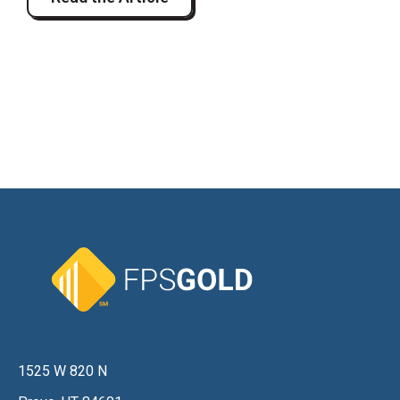
1525 W 820 N