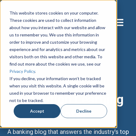
This website stores cookies on your computer.
These cookies are used to collect information
Open main
about how you interact with our website and allow
us to remember you. We use this information in
order to improve and customize your browsing
experience and for analytics and metrics about our
visitors both on this website and other media. To
find out more about the cookies we use, see our
Privacy Policy
.
If you decline, your information won’t be tracked
The Financial
when you visit this website. A single cookie will be
used in your browser to remember your preference
Institution Learning
not to be tracked.
Center
Accept
Decline
A banking blog that answers the industry's top