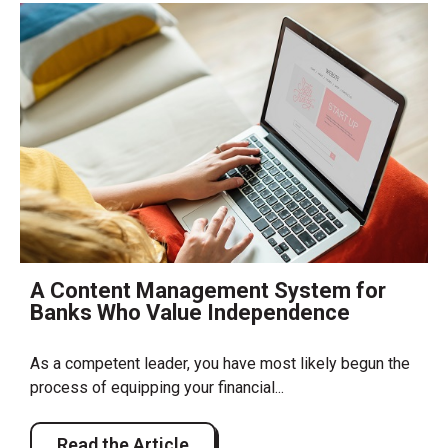
A Content Management System for
Banks Who Value Independence
As a competent leader, you have most likely begun the
process of equipping your financial...
Read the Article