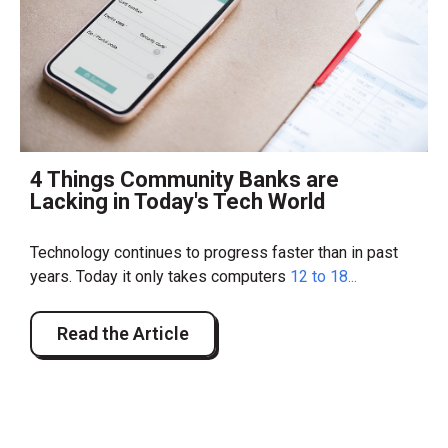
4 Things Community Banks are
Lacking in Today's Tech World
Technology continues to progress faster than in past
years. Today it only takes computers
12 to 18...
Read the Article