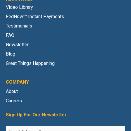
Video Library
FedNow℠ Instant Payments
Testimonials
FAQ
Newsletter
Blog
Great Things Happening
COMPANY
About
Careers
Sign Up For Our Newsletter