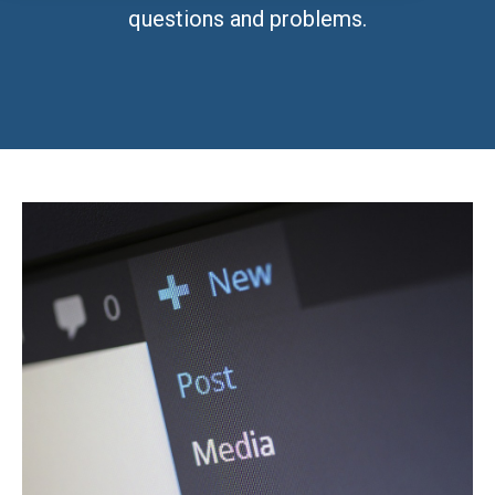
questions and problems.