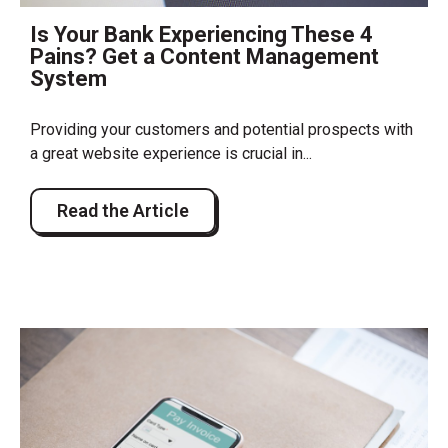
Is Your Bank Experiencing These 4
Pains? Get a Content Management
System
Providing your customers and potential prospects with
a great website experience is crucial in...
Read the Article