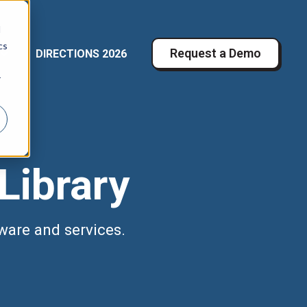
d
cs
Request a Demo
DIRECTIONS 2026
r RESOURCES
Show submenu for COMPANY
r
Library
ware and services.