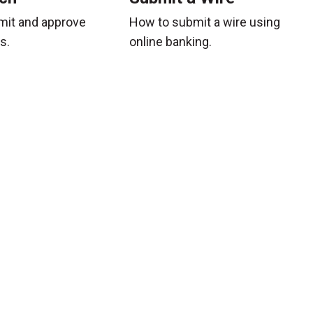
mit and approve
How to submit a wire using
s.
online banking.