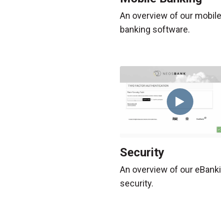
An overview of our mobil
banking software.
Security
An overview of our eBank
security.