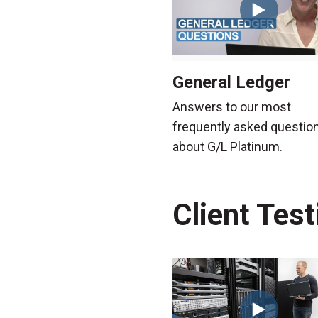
General Ledger
Answers to our most
frequently asked questio
about G/L Platinum.
Client Tes