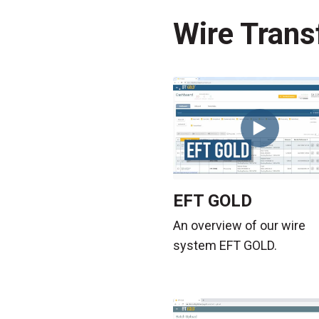
Wire Trans
EFT GOLD
An overview of our wire
system EFT GOLD.