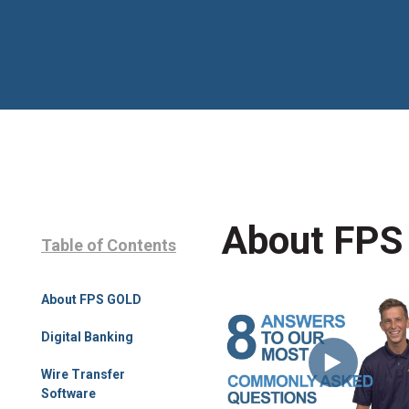
About FPS
Table of Contents
About FPS GOLD
Digital Banking
Wire Transfer
Software