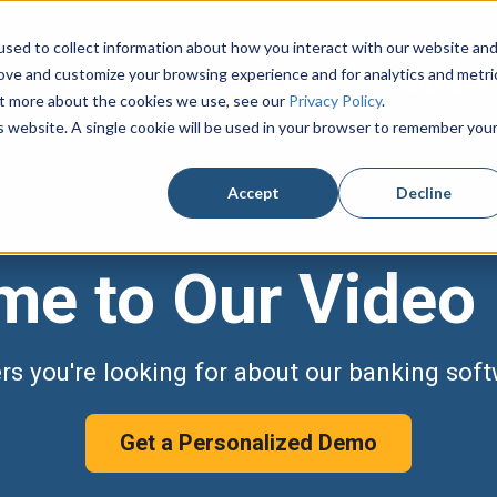
sed to collect information about how you interact with our website an
rove and customize your browsing experience and for analytics and metri
PRODUCTS
RESOURCES
COMPANY
Show submenu for PRODUCTS
Show submenu fo
out more about the cookies we use, see our
Privacy Policy
.
is website. A single cookie will be used in your browser to remember you
Accept
Decline
e to Our Video 
ers you're looking for about our banking soft
Get a Personalized Demo