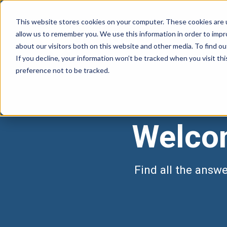
This website stores cookies on your computer. These cookies are u
allow us to remember you. We use this information in order to imp
about our visitors both on this website and other media. To find 
If you decline, your information won’t be tracked when you visit th
preference not to be tracked.
Welcom
Find all the answ