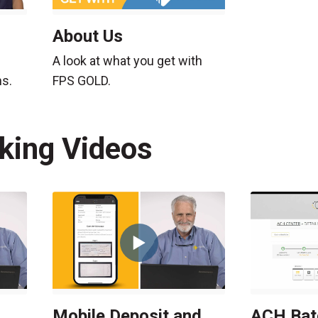
About Us
A look at what you get with
ns.
FPS GOLD.
nking Videos
Mobile Deposit and
ACH Bat