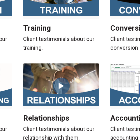
Training
Convers
our
Client testimonials about our
Client testi
training.
conversion 
Relationships
Account
our
Client testimonials about our
Client testi
relationship with them.
accounting