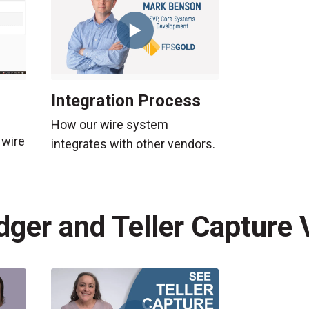
Integration Process
How our wire system
 wire
integrates with other vendors.
dger and Teller Capture 