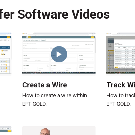
fer Software Videos
Create a Wire
Track Wi
How to create a wire within
How to trac
EFT GOLD.
EFT GOLD.