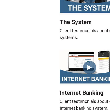
The System
Client testimonials about 
systems.
Internet Banking
Client testimonials about 
Internet banking system.