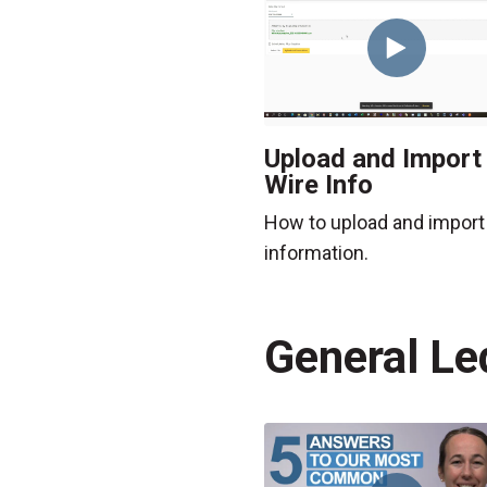
Upload and Import
Wire Info
How to upload and import
information.
General Le