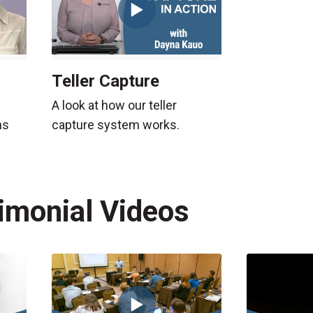
Teller Capture
A look at how our teller
capture system works.
ns
timonial Videos