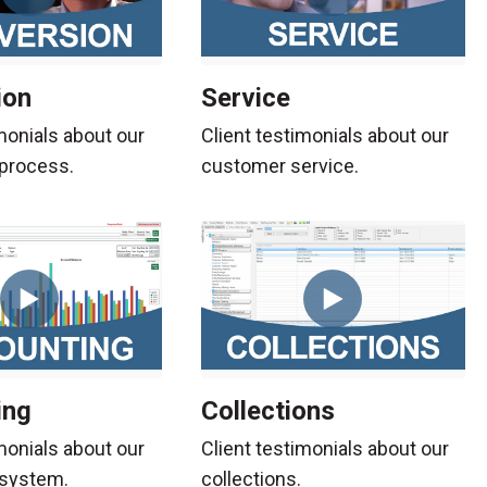
ion
Service
monials about our
Client testimonials about our
process.
customer service.
ing
Collections
monials about our
Client testimonials about our
 system.
collections.