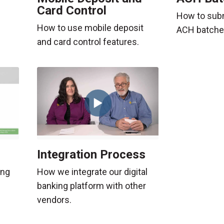
Card Control
e
How to sub
How to use mobile deposit
ACH batche
and card control features.
Integration Process
ing
How we integrate our digital
banking platform with other
vendors.