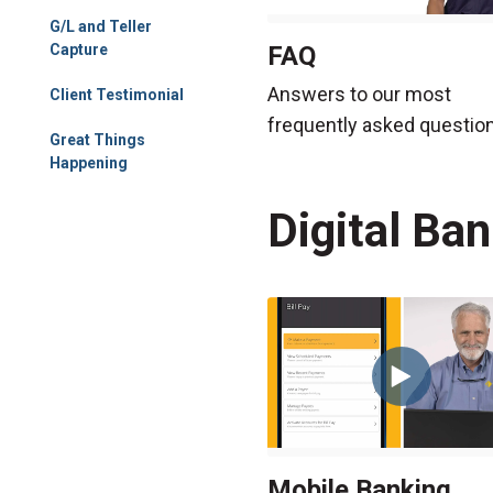
G/L and Teller
FAQ
Capture
Answers to our most
Client Testimonial
frequently asked questio
Great Things
Happening
Digital Ba
Mobile Banking