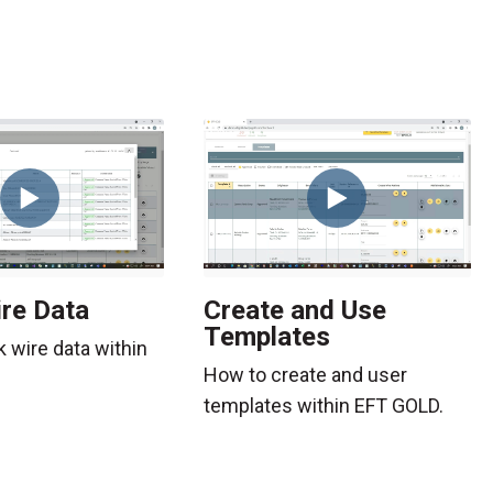
re Data
Create and Use
Templates
k wire data within
How to create and user
templates within EFT GOLD.