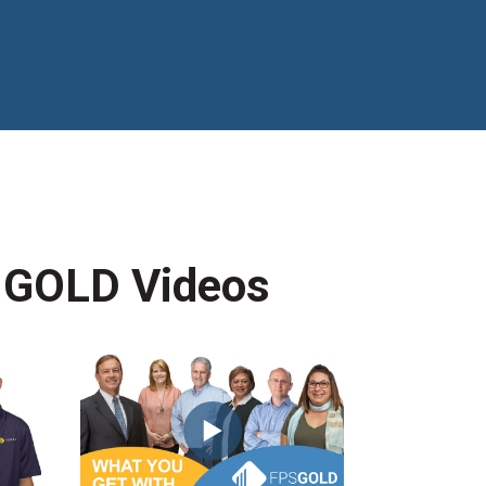
 GOLD Videos