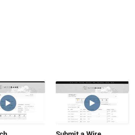
ch
Submit a Wire