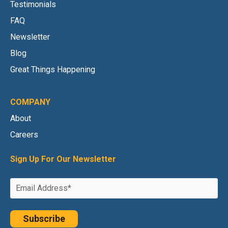
Testimonials
FAQ
Newsletter
Blog
Great Things Happening
COMPANY
About
Careers
Sign Up For Our Newsletter