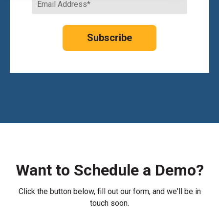
Want to Schedule a Demo?
Click the button below, fill out our form, and we'll be in
touch soon.