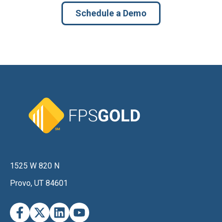
Schedule a Demo
1525 W 820 N
Provo, UT 84601