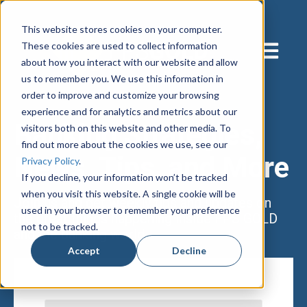
This website stores cookies on your computer.
These cookies are used to collect information
Open main
about how you interact with our website and allow
us to remember you. We use this information in
order to improve and customize your browsing
experience and for analytics and metrics about our
Banking Strategies,
visitors both on this website and other media. To
find out more about the cookies we use, see our
News, Tips, and More
Privacy Policy
.
If you decline, your information won’t be tracked
when you visit this website. A single cookie will be
Join us and get weekly tips and updates on
used in your browser to remember your preference
the great things happening inside FPS GOLD
not to be tracked.
and the banking world.
Accept
Decline