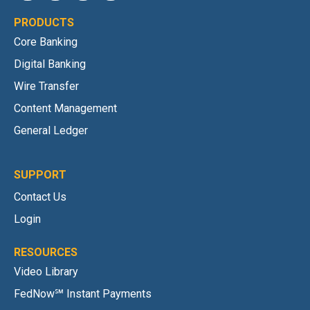
PRODUCTS
Core Banking
Digital Banking
Wire Transfer
Content Management
General Ledger
SUPPORT
Contact Us
Login
RESOURCES
Video Library
FedNow℠ Instant Payments