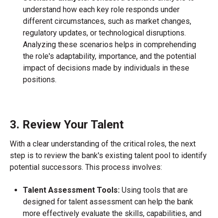
understand how each key role responds under
different circumstances, such as market changes,
regulatory updates, or technological disruptions.
Analyzing these scenarios helps in comprehending
the role's adaptability, importance, and the potential
impact of decisions made by individuals in these
positions.
3. Review Your Talent
With a clear understanding of the critical roles, the next
step is to review the bank's existing talent pool to identify
potential successors. This process involves:
Talent Assessment Tools:
Using tools that are
designed for talent assessment can help the bank
more effectively evaluate the skills, capabilities, and