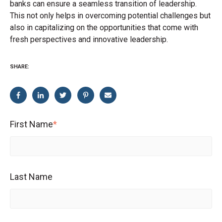
banks can ensure a seamless transition of leadership.
This not only helps in overcoming potential challenges but
also in capitalizing on the opportunities that come with
fresh perspectives and innovative leadership.
SHARE:
First Name
*
Last Name