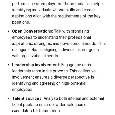
performance of employees. These tools can help in
identifying individuals whose skills and career
aspirations align with the requirements of the key
positions.
Open Conversations:
Talk with promising
employees to understand their professional
aspirations, strengths, and development needs. This
dialogue helps in aligning individual career goals
with organizational needs.
Leadership involvement:
Engage the entire
leadership team in the process. This collective
involvement ensures a diverse perspective in
identifying and agreeing on high-potential
employees.
Talent sources:
Analyze both internal and external
talent pools to ensure a wider selection of
candidates for future roles.