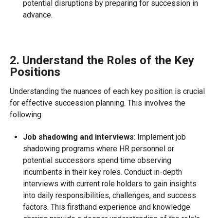
potential disruptions by preparing for succession in
advance.
2. Understand the Roles of the Key
Positions
Understanding the nuances of each key position is crucial
for effective succession planning. This involves the
following:
Job shadowing and interviews
: Implement job
shadowing programs where HR personnel or
potential successors spend time observing
incumbents in their key roles. Conduct in-depth
interviews with current role holders to gain insights
into daily responsibilities, challenges, and success
factors. This firsthand experience and knowledge