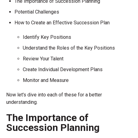
The Importance of Succession Planning
Potential Challenges
How to Create an Effective Succession Plan
Identify Key Positions
Understand the Roles of the Key Positions
Review Your Talent
Create Individual Development Plans
Monitor and Measure
Now let's dive into each of these for a better
understanding.
The Importance of
Succession Planning