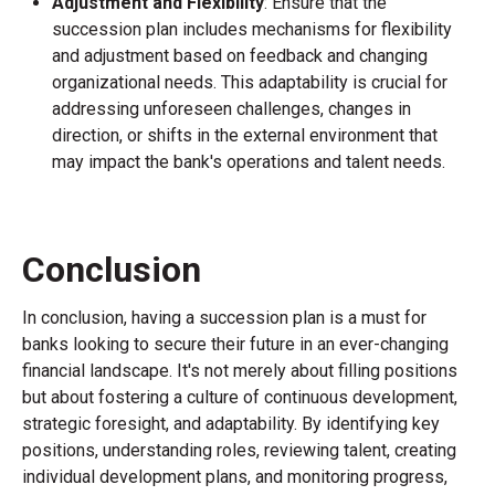
Adjustment and Flexibility
: Ensure that the
succession plan includes mechanisms for flexibility
and adjustment based on feedback and changing
organizational needs. This adaptability is crucial for
addressing unforeseen challenges, changes in
direction, or shifts in the external environment that
may impact the bank's operations and talent needs.
Conclusion
In conclusion, having a succession plan is a must for
banks looking to secure their future in an ever-changing
financial landscape. It's not merely about filling positions
but about fostering a culture of continuous development,
strategic foresight, and adaptability. By identifying key
positions, understanding roles, reviewing talent, creating
individual development plans, and monitoring progress,