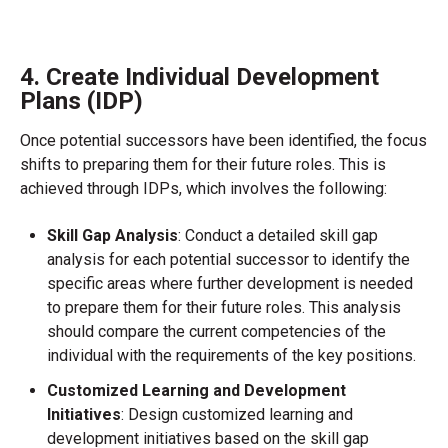
4. Create Individual Development
Plans (IDP)
Once potential successors have been identified, the focus
shifts to preparing them for their future roles. This is
achieved through IDPs, which involves the following:
Skill Gap Analysis
: Conduct a detailed skill gap
analysis for each potential successor to identify the
specific areas where further development is needed
to prepare them for their future roles. This analysis
should compare the current competencies of the
individual with the requirements of the key positions.
Customized Learning and Development
Initiatives
: Design customized learning and
development initiatives based on the skill gap