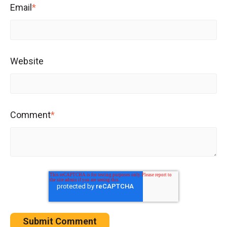
Email
*
Website
Comment
*