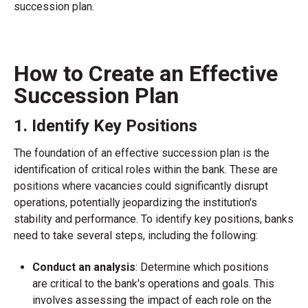
succession plan.
How to Create an Effective
Succession Plan
1. Identify Key Positions
The foundation of an effective succession plan is the
identification of critical roles within the bank. These are
positions where vacancies could significantly disrupt
operations, potentially jeopardizing the institution's
stability and performance. To identify key positions, banks
need to take several steps, including the following:
Conduct an analysis
: Determine which positions
are critical to the bank's operations and goals. This
involves assessing the impact of each role on the