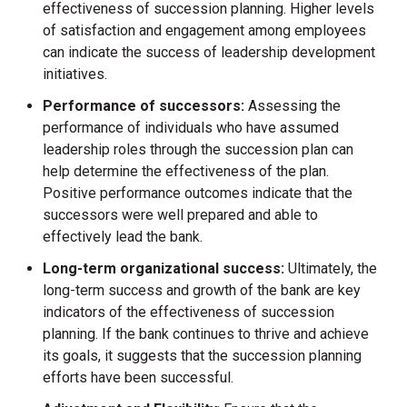
effectiveness of succession planning. Higher levels
of satisfaction and engagement among employees
can indicate the success of leadership development
initiatives.
Performance of successors:
Assessing the
performance of individuals who have assumed
leadership roles through the succession plan can
help determine the effectiveness of the plan.
Positive performance outcomes indicate that the
successors were well prepared and able to
effectively lead the bank.
Long-term organizational success:
Ultimately, the
long-term success and growth of the bank are key
indicators of the effectiveness of succession
planning. If the bank continues to thrive and achieve
its goals, it suggests that the succession planning
efforts have been successful.