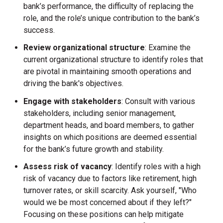
bank’s performance, the difficulty of replacing the
role, and the role’s unique contribution to the bank’s
success.
Review organizational structure
: Examine the
current organizational structure to identify roles that
are pivotal in maintaining smooth operations and
driving the bank's objectives.
Engage with stakeholders
: Consult with various
stakeholders, including senior management,
department heads, and board members, to gather
insights on which positions are deemed essential
for the bank’s future growth and stability.
Assess risk of vacancy
: Identify roles with a high
risk of vacancy due to factors like retirement, high
turnover rates, or skill scarcity. Ask yourself, "Who
would we be most concerned about if they left?"
Focusing on these positions can help mitigate