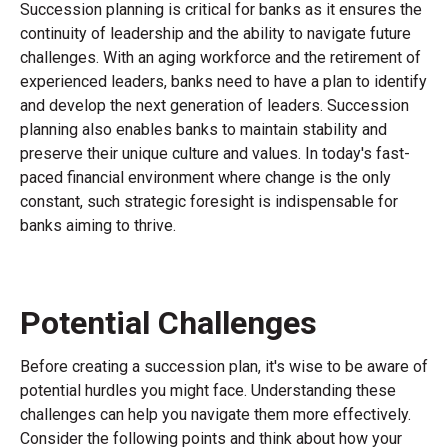
Succession planning is critical for banks as it ensures the
continuity of leadership and the ability to navigate future
challenges. With an aging workforce and the retirement of
experienced leaders, banks need to have a plan to identify
and develop the next generation of leaders. Succession
planning also enables banks to maintain stability and
preserve their unique culture and values. In today's fast-
paced financial environment where change is the only
constant, such strategic foresight is indispensable for
banks aiming to thrive.
Potential Challenges
Before creating a succession plan, it's wise to be aware of
potential hurdles you might face. Understanding these
challenges can help you navigate them more effectively.
Consider the following points and think about how your