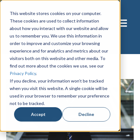
This website stores cookies on your computer.
These cookies are used to collect information
Open main
about how you interact with our website and allow
us to remember you. We use this information in
order to improve and customize your browsing
experience and for analytics and metrics about our
visitors both on this website and other media. To
find out more about the cookies we use, see our
Privacy Policy
.
If you decline, your information won’t be tracked
when you visit this website. A single cookie will be
used in your browser to remember your preference
not to be tracked.
Accept
Decline