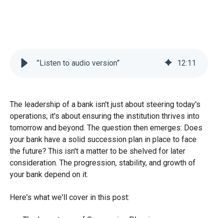
”Listen to audio version”
12
:
11
The leadership of a bank isn't just about steering today's
operations; it's about ensuring the institution thrives into
tomorrow and beyond. The question then emerges: Does
your bank have a solid succession plan in place to face
the future? This isn't a matter to be shelved for later
consideration. The progression, stability, and growth of
your bank depend on it.
Here's what we'll cover in this post: