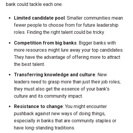
bank could tackle each one.
Limited candidate pool
: Smaller communities mean
fewer people to choose from for future leadership
roles. Finding the right talent could be tricky.
Competition from big banks
: Bigger banks with
more resources might lure away your top candidates.
They have the advantage of offering more to attract
the best talent.
Transferring knowledge and culture
: New
leaders need to grasp more than just their job roles;
they must also get the essence of your bank's
culture and its community impact.
Resistance to change
: You might encounter
pushback against new ways of doing things,
especially in banks that are community staples or
have long-standing traditions.