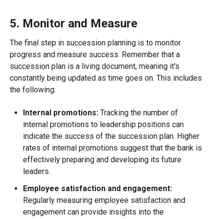
5. Monitor and Measure
The final step in succession planning is to monitor
progress and measure success. Remember that a
succession plan is a living document, meaning it's
constantly being updated as time goes on. This includes
the following:
Internal promotions:
Tracking the number of
internal promotions to leadership positions can
indicate the success of the succession plan. Higher
rates of internal promotions suggest that the bank is
effectively preparing and developing its future
leaders.
Employee satisfaction and engagement:
Regularly measuring employee satisfaction and
engagement can provide insights into the