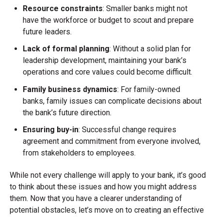
Resource constraints
: Smaller banks might not
have the workforce or budget to scout and prepare
future leaders.
Lack of formal planning
: Without a solid plan for
leadership development, maintaining your bank’s
operations and core values could become difficult.
Family business dynamics
: For family-owned
banks, family issues can complicate decisions about
the bank’s future direction.
Ensuring buy-in
: Successful change requires
agreement and commitment from everyone involved,
from stakeholders to employees.
While not every challenge will apply to your bank, it’s good
to think about these issues and how you might address
them. Now that you have a clearer understanding of
potential obstacles, let’s move on to creating an effective