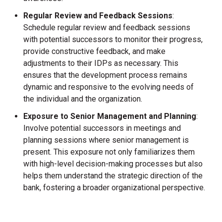
Regular Review and Feedback Sessions
:
Schedule regular review and feedback sessions
with potential successors to monitor their progress,
provide constructive feedback, and make
adjustments to their IDPs as necessary. This
ensures that the development process remains
dynamic and responsive to the evolving needs of
the individual and the organization.
Exposure to Senior Management and
Planning
:
Involve potential successors in meetings and
planning sessions where senior management is
present. This exposure not only familiarizes them
with high-level decision-making processes but also
helps them understand the strategic direction of the
bank, fostering a broader organizational perspective.