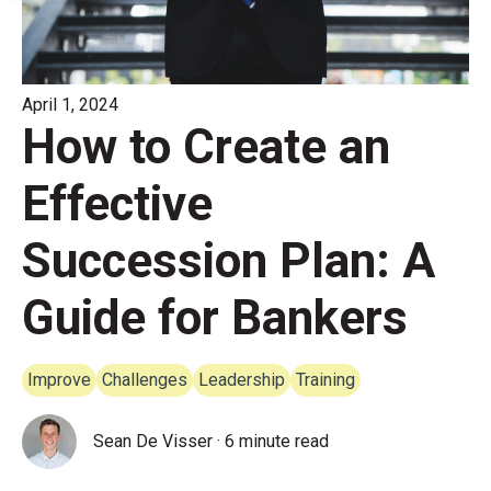
April 1, 2024
How to Create an
Effective
Succession Plan: A
Guide for Bankers
Improve
Challenges
Leadership
Training
Sean De Visser
·
6 minute read