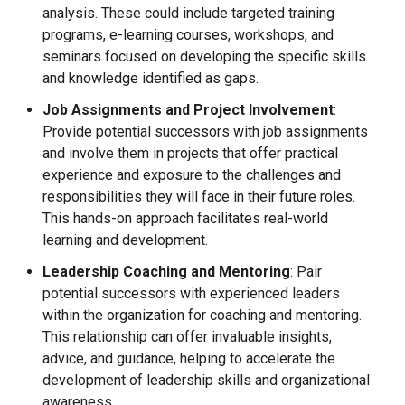
analysis. These could include targeted training
programs, e-learning courses, workshops, and
seminars focused on developing the specific skills
and knowledge identified as gaps.
Job Assignments and Project Involvement
:
Provide potential successors with job assignments
and involve them in projects that offer practical
experience and exposure to the challenges and
responsibilities they will face in their future roles.
This hands-on approach facilitates real-world
learning and development.
Leadership Coaching and Mentoring
: Pair
potential successors with experienced leaders
within the organization for coaching and mentoring.
This relationship can offer invaluable insights,
advice, and guidance, helping to accelerate the
development of leadership skills and organizational
awareness.