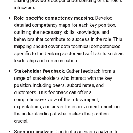
sharing provide a deeper understanding of the role's
intricacies.
Role-specific competency mapping
: Develop
detailed competency maps for each key position,
outlining the necessary skills, knowledge, and
behaviors that contribute to success in the role. This
mapping should cover both technical competencies
specific to the banking sector and soft skills such as
leadership and communication.
Stakeholder feedback
: Gather feedback from a
range of stakeholders who interact with the key
position, including peers, subordinates, and
customers. This feedback can offer a
comprehensive view of the role's impact,
expectations, and areas for improvement, enriching
the understanding of what makes the position
crucial.
Scenario analysis
: Conduct a scenario analysis to