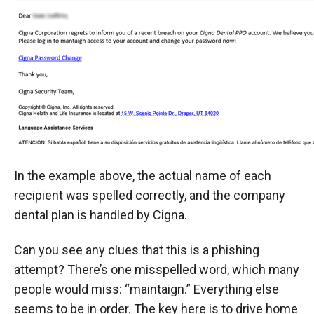
In the example above, the actual name of each
recipient was spelled correctly, and the company
dental plan is handled by Cigna.
Can you see any clues that this is a phishing
attempt? There’s one misspelled word, which many
people would miss: “maintaign.” Everything else
seems to be in order. The key here is to drive home