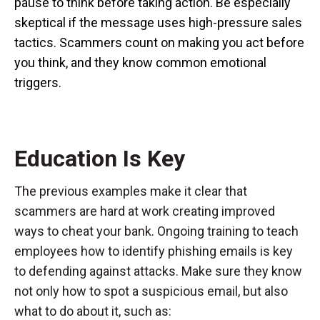
pause to think before taking action. Be especially
skeptical if the message uses high-pressure sales
tactics. Scammers count on making you act before
you think, and they know common emotional
triggers.
Education Is Key
The previous examples make it clear that
scammers are hard at work creating improved
ways to cheat your bank. Ongoing training to teach
employees how to identify phishing emails is key
to defending against attacks. Make sure they know
not only how to spot a suspicious email, but also
what to do about it, such as: