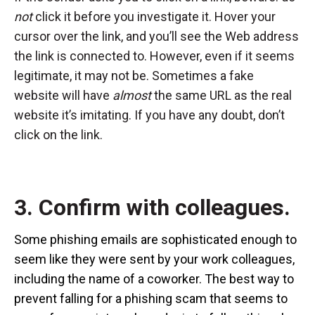
not
click it before you investigate it. Hover your
cursor over the link, and you’ll see the Web address
the link is connected to. However, even if it seems
legitimate, it may not be. Sometimes a fake
website will have
almost
the same URL as the real
website it’s imitating. If you have any doubt, don’t
click on the link.
3. Confirm with colleagues.
Some phishing emails are sophisticated enough to
seem like they were sent by your work colleagues,
including the name of a coworker. The best way to
prevent falling for a phishing scam that seems to