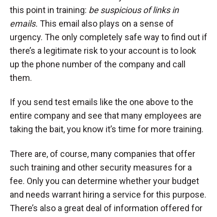
this point in training:
be suspicious of links in
emails.
This email also plays on a sense of
urgency. The only completely safe way to find out if
there’s a legitimate risk to your account is to look
up the phone number of the company and call
them.
If you send test emails like the one above to the
entire company and see that many employees are
taking the bait, you know it’s time for more training.
There are, of course, many companies that offer
such training and other security measures for a
fee. Only you can determine whether your budget
and needs warrant hiring a service for this purpose.
There’s also a great deal of information offered for