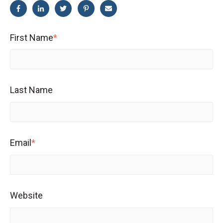
First Name
*
Last Name
Email
*
Website