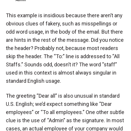
This example is insidious because there aren’t any
obvious clues of fakery, such as misspellings or
odd word usage, in the body of the email. But there
are hints in the rest of the message. Did you notice
the header? Probably not, because most readers
skip the header. The “To:” line is addressed to “All
Staffs.” Sounds odd, doesn’t it? The word “staff”
used in this context is almost always singular in
standard English usage.
The greeting “Dear all” is also unusual in standard
U.S. English; we’d expect something like “Dear
employees” or “To all employees.” One other subtle
clue is the use of “Admin” as the signature. In most
cases, an actual employee of your company would