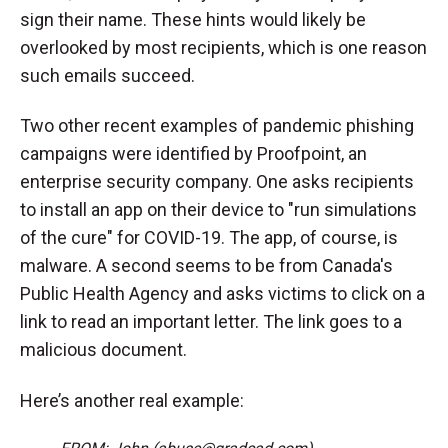
sign their name. These hints would likely be
overlooked by most recipients, which is one reason
such emails succeed.
Two other recent examples of pandemic phishing
campaigns were identified by Proofpoint, an
enterprise security company. One asks recipients
to install an app on their device to "run simulations
of the cure" for COVID-19. The app, of course, is
malware. A second seems to be from Canada's
Public Health Agency and asks victims to click on a
link to read an important letter. The link goes to a
malicious document.
Here’s another real example: