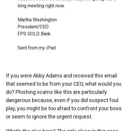
long meeting right now.
Martha Washington
President/CEO
FPS GOLD Bank
Sent from my iPad
If you were Abby Adams and received this email
that seemed to be from your CEO, what would you
do? Phishing scams like this are particularly
dangerous because, even if you did suspect foul
play, you might be too afraid to confront your boss
or seem to ignore the urgent request.