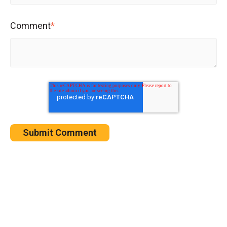
Comment
*