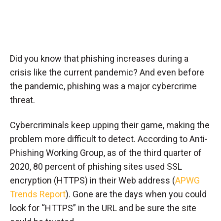
Did you know that phishing increases during a
crisis like the current pandemic? And even before
the pandemic, phishing was a major cybercrime
threat.
Cybercriminals keep upping their game, making the
problem more difficult to detect. According to Anti-
Phishing Working Group, as of the third quarter of
2020, 80 percent of phishing sites used SSL
encryption (HTTPS) in their Web address (
APWG
Trends Report
). Gone are the days when you could
look for “HTTPS” in the URL and be sure the site