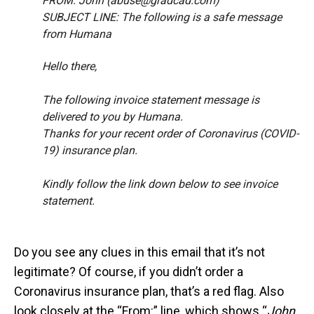
FROM: John (abuse@gradcad.com)
SUBJECT LINE: The following is a safe message
from Humana
Hello there,
The following invoice statement message is
delivered to you by Humana.
Thanks for your recent order of Coronavirus (COVID-
19) insurance plan.
Kindly follow the link down below to see invoice
statement.
Do you see any clues in this email that it’s not
legitimate? Of course, if you didn’t order a
Coronavirus insurance plan, that’s a red flag. Also
look closely at the “From:” line, which shows “
John