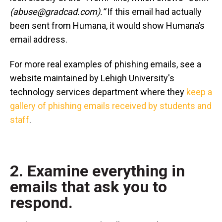
(abuse@gradcad.com).”
If this email had actually
been sent from Humana, it would show Humana’s
email address.
For more real examples of phishing emails, see a
website maintained by Lehigh University's
technology services department where they
keep a
gallery of phishing emails received by students and
staff
.
2. Examine everything in
emails that ask you to
respond.