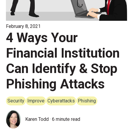
February 8, 2021
4 Ways Your
Financial Institution
Can Identify & Stop
Phishing Attacks
Security
Improve
Cyberattacks
Phishing
Karen Todd
·
6 minute read