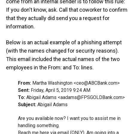
come from an internal sender is to follow this rule:
If you don't know, ask. Call that coworker to confirm
that they actually did send you a request for
information.
Below is an actual example of a phishing attempt
(with the names changed for security reasons).
This email included the actual names of the two
employees in the From: and To: lines.
From:
Martha Washington <ceo@ABCBank.com>
Sent:
Friday, April 5, 2019 9:24 AM
To:
Abigail Adams <aadams@FPSGOLDBank.com>
Subject:
Abigail Adams
Are you available now? I want you to assist me in
handling something.
Reach me here via email (ONLY). Am going into a