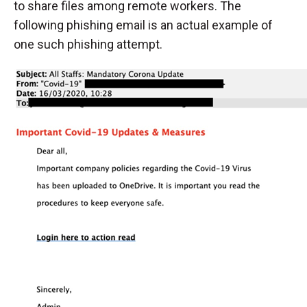
to share files among remote workers. The
following phishing email is an actual example of
one such phishing attempt.