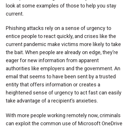
look at some examples of those to help you stay
current.
Phishing attacks rely on a sense of urgency to
entice people to react quickly, and crises like the
current pandemic make victims more likely to take
the bait. When people are already on edge, they’re
eager for new information from apparent
authorities like employers and the government. An
email that seems to have been sent by a trusted
entity that offers information or creates a
heightened sense of urgency to act fast can easily
take advantage of a recipient’s anxieties.
With more people working remotely now, criminals
can exploit the common use of Microsoft OneDrive