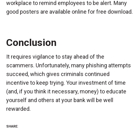
workplace to remind employees to be alert. Many
good posters are available online for free download.
Conclusion
It requires vigilance to stay ahead of the
scammers. Unfortunately, many phishing attempts
succeed, which gives criminals continued
incentive to keep trying. Your investment of time
(and, if you think it necessary, money) to educate
yourself and others at your bank will be well
rewarded.
SHARE: