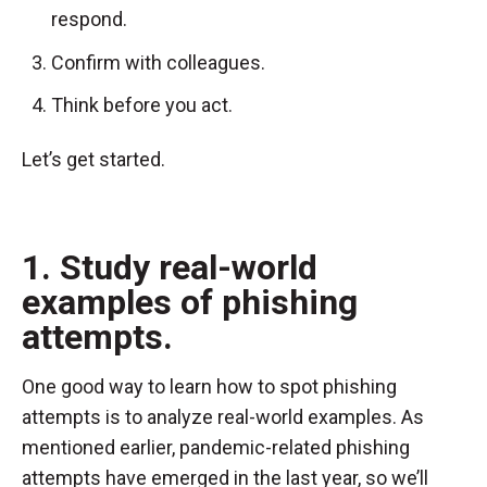
respond.
Confirm with colleagues.
Think before you act.
Let’s get started.
1. Study real-world
examples of phishing
attempts.
One good way to learn how to spot phishing
attempts is to analyze real-world examples. As
mentioned earlier, pandemic-related phishing
attempts have emerged in the last year, so we’ll