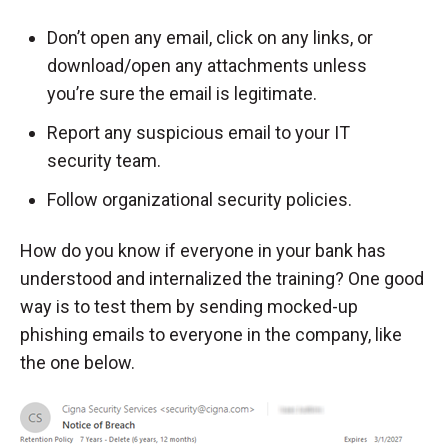
Don’t open any email, click on any links, or
download/open any attachments unless
you’re sure the email is legitimate.
Report any suspicious email to your IT
security team.
Follow organizational security policies.
How do you know if everyone in your bank has
understood and internalized the training? One good
way is to test them by sending mocked-up
phishing emails to everyone in the company, like
the one below.