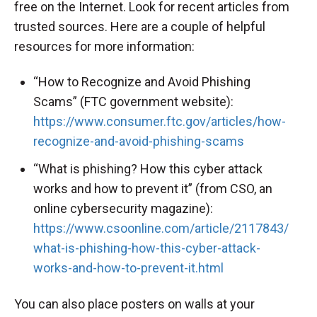
free on the Internet. Look for recent articles from
trusted sources. Here are a couple of helpful
resources for more information:
“How to Recognize and Avoid Phishing
Scams” (FTC government website):
https://www.consumer.ftc.gov/articles/how-
recognize-and-avoid-phishing-scams
“What is phishing? How this cyber attack
works and how to prevent it” (from CSO, an
online cybersecurity magazine):
https://www.csoonline.com/article/2117843/
what-is-phishing-how-this-cyber-attack-
works-and-how-to-prevent-it.html
You can also place posters on walls at your