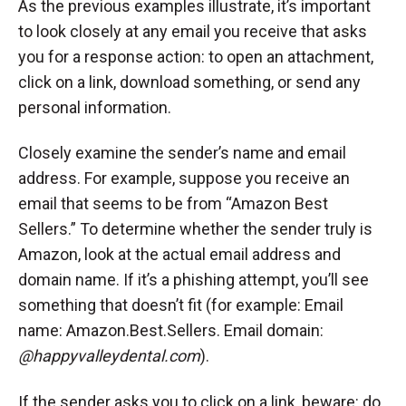
As the previous examples illustrate, it’s important
to look closely at any email you receive that asks
you for a response action: to open an attachment,
click on a link, download something, or send any
personal information.
Closely examine the sender’s name and email
address. For example, suppose you receive an
email that seems to be from “Amazon Best
Sellers.” To determine whether the sender truly is
Amazon, look at the actual email address and
domain name. If it’s a phishing attempt, you’ll see
something that doesn’t fit (for example: Email
name: Amazon.Best.Sellers. Email domain:
@happyvalleydental.com
).
If the sender asks you to click on a link, beware: do