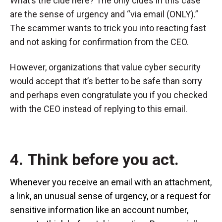
What’s the clue here? The only clues in this case
are the sense of urgency and “via email (ONLY).”
The scammer wants to trick you into reacting fast
and not asking for confirmation from the CEO.
However, organizations that value cyber security
would accept that it’s better to be safe than sorry
and perhaps even congratulate you if you checked
with the CEO instead of replying to this email.
4. Think before you act.
Whenever you receive an email with an attachment,
a link, an unusual sense of urgency, or a request for
sensitive information like an account number,