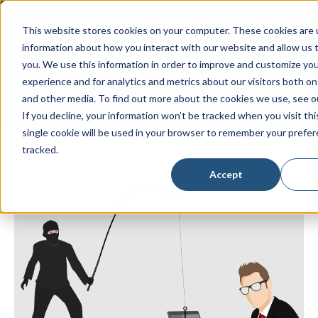
This website stores cookies on your computer. These cookies are u
information about how you interact with our website and allow us
Open main
you. We use this information in order to improve and customize yo
experience and for analytics and metrics about our visitors both on
and other media. To find out more about the cookies we use, see 
If you decline, your information won’t be tracked when you visit th
single cookie will be used in your browser to remember your prefe
tracked.
Accept