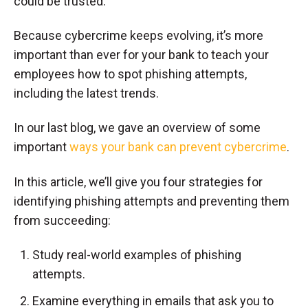
could be trusted.
Because cybercrime keeps evolving, it’s more
important than ever for your bank to teach your
employees how to spot phishing attempts,
including the latest trends.
In our last blog, we gave an overview of some
important
ways your bank can prevent cybercrime
.
In this article, we’ll give you four strategies for
identifying phishing attempts and preventing them
from succeeding:
Study real-world examples of phishing
attempts.
Examine everything in emails that ask you to