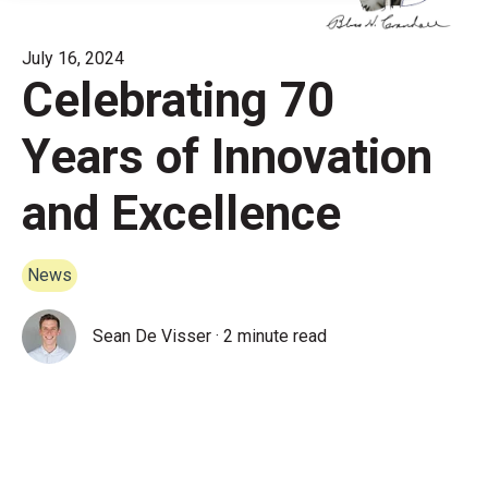
July 16, 2024
Celebrating 70
Years of Innovation
and Excellence
News
Sean De Visser
·
2 minute read