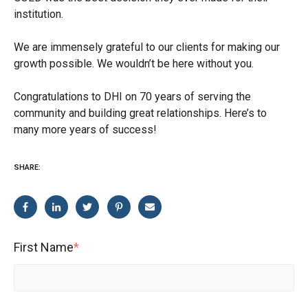
institution.
We are immensely grateful to our clients for making our
growth possible. We wouldn’t be here without you.
Congratulations to DHI on 70 years of serving the
community and building great relationships. Here’s to
many more years of success!
SHARE:
First Name
*