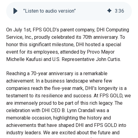
”Listen to audio version”
3
:
36
On July 1st, FPS GOLD’s parent company, DHI Computing
Service, Inc., proudly celebrated its 70th anniversary. To
honor this significant milestone, DHI hosted a special
event for its employees, attended by Provo Mayor
Michelle Kaufusi and U.S. Representative John Curtis.
Reaching a 70-year anniversary is a remarkable
achievement. In a business landscape where few
companies reach the five-year mark, DHI's longevity is a
testament to its resilience and success. At FPS GOLD, we
are immensely proud to be part of this rich legacy. The
celebration with DHI CEO B. Lynn Crandall was a
memorable occasion, highlighting the history and
achievements that have shaped DHI and FPS GOLD into
industry leaders. We are excited about the future and