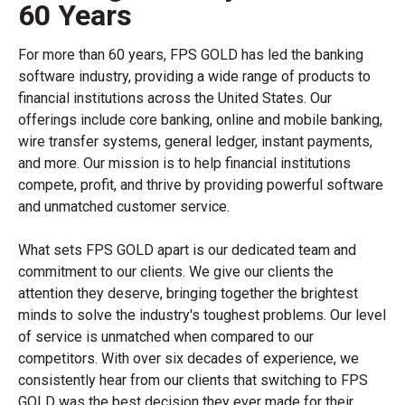
60 Years
For more than 60 years, FPS GOLD has led the banking
software industry, providing a wide range of products to
financial institutions across the United States. Our
offerings include core banking, online and mobile banking,
wire transfer systems, general ledger, instant payments,
and more. Our mission is to help financial institutions
compete, profit, and thrive by providing powerful software
and unmatched customer service.
What sets FPS GOLD apart is our dedicated team and
commitment to our clients. We give our clients the
attention they deserve, bringing together the brightest
minds to solve the industry's toughest problems. Our level
of service is unmatched when compared to our
competitors. With over six decades of experience, we
consistently hear from our clients that switching to FPS
GOLD was the best decision they ever made for their