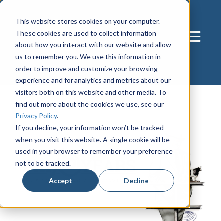
This website stores cookies on your computer.
These cookies are used to collect information
Open main
about how you interact with our website and allow
us to remember you. We use this information in
order to improve and customize your browsing
experience and for analytics and metrics about our
visitors both on this website and other media. To
find out more about the cookies we use, see our
Privacy Policy
.
If you decline, your information won’t be tracked
when you visit this website. A single cookie will be
used in your browser to remember your preference
not to be tracked.
Accept
Decline