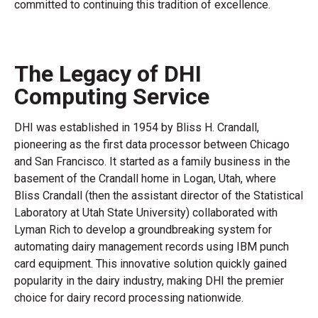
committed to continuing this tradition of excellence.
The Legacy of DHI
Computing Service
DHI was established in 1954 by Bliss H. Crandall,
pioneering as the first data processor between Chicago
and San Francisco. It started as a family business in the
basement of the Crandall home in Logan, Utah, where
Bliss Crandall (then the assistant director of the Statistical
Laboratory at Utah State University) collaborated with
Lyman Rich to develop a groundbreaking system for
automating dairy management records using IBM punch
card equipment. This innovative solution quickly gained
popularity in the dairy industry, making DHI the premier
choice for dairy record processing nationwide.