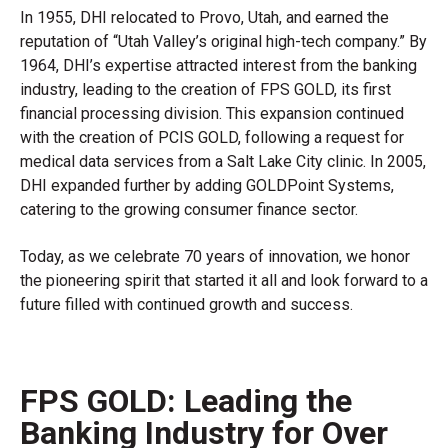
In 1955, DHI relocated to Provo, Utah, and earned the
reputation of “Utah Valley’s original high-tech company.” By
1964, DHI’s expertise attracted interest from the banking
industry, leading to the creation of FPS GOLD, its first
financial processing division. This expansion continued
with the creation of PCIS GOLD, following a request for
medical data services from a Salt Lake City clinic. In 2005,
DHI expanded further by adding GOLDPoint Systems,
catering to the growing consumer finance sector.
Today, as we celebrate 70 years of innovation, we honor
the pioneering spirit that started it all and look forward to a
future filled with continued growth and success.
FPS GOLD: Leading the
Banking Industry for Over