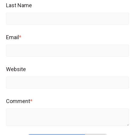
Last Name
Email
*
Website
Comment
*